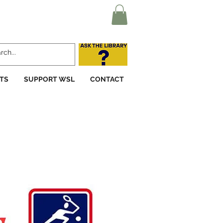
TS
SUPPORT WSL
CONTACT