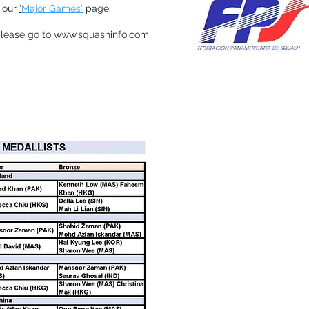
 our
'
Major Games'
page.
 please go to
www,squashinfo.com.