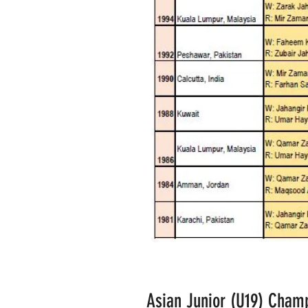
Asian Junior (U19) Champ