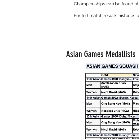
Championships can be found at
For full match results histories
Asian Games Medallists