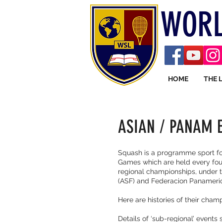
WORL
HOME
THE 
ASIAN / PANAM 
Squash is a programme sport fo
Games which are held every four
regional championships, under 
(ASF) and Federacion Panameri
Here are histories of their cham
Details of ‘sub-regional’ event