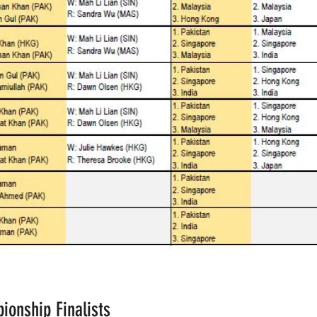
ionship Finalists