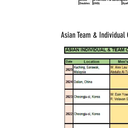
Asian Team & Individual