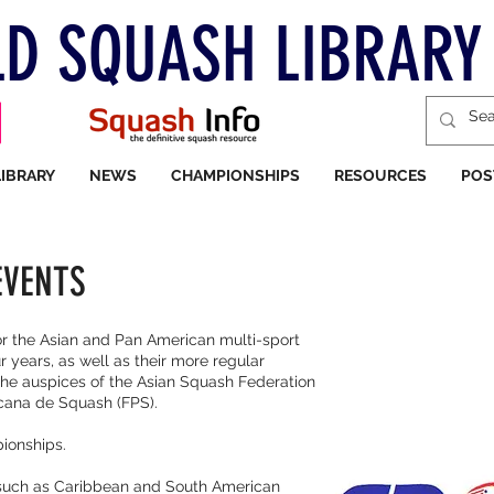
D SQUASH LIBRARY
LIBRARY
NEWS
CHAMPIONSHIPS
RESOURCES
POS
EVENTS
r the Asian and Pan American multi-sport
 years, as well as their more regular
the auspices of the Asian Squash Federation
cana de Squash (FPS).
pionships.
s such as Caribbean and South American