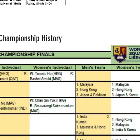
 Championship History