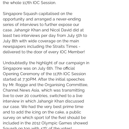
the whole 117th IOC Session.
Singapore Squash capitalised on the
opportunity and arranged a never-ending
series of interviews to further expose our
case. Jahangir Khan and Nicol David did at
least two interviews per day from July 5th to
July 8th with wide coverage on the main
newspapers including the Straits Times -
delivered to the door of every IOC Member!
Undoubtedly the highlight of our campaign in
Singapore was on July 6th. The official
Opening Ceremony of the 117th IOC Session
started at 7:30PM. After the initial speeches
by Mr. Rogge and the Organising Committee,
Channel News Asia, which was transmitting
live to over 20 countries, switched to a live
interview in which Jahangir Khan discussed
our case. We had the very best prime time
and to add the icing on the cake, a public
survey on which sport (of the five) should be
included in the 2012 Olympic Games showed
Squash on top with 47% of the votes!