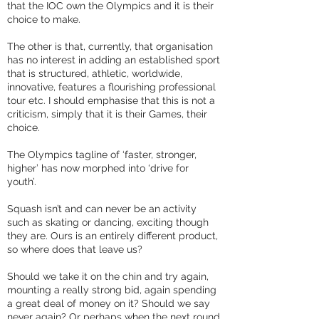
that the IOC own the Olympics and it is their
choice to make.
The other is that, currently, that organisation
has no interest in adding an established sport
that is structured, athletic, worldwide,
innovative, features a flourishing professional
tour etc. I should emphasise that this is not a
criticism, simply that it is their Games, their
choice.
The Olympics tagline of ‘faster, stronger,
higher’ has now morphed into ‘drive for
youth’.
Squash isn’t and can never be an activity
such as skating or dancing, exciting though
they are. Ours is an entirely different product,
so where does that leave us?
Should we take it on the chin and try again,
mounting a really strong bid, again spending
a great deal of money on it? Should we say
never again? Or perhaps when the next round