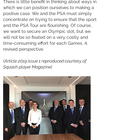
There is little benefit in thinking about ways in
which we can position ourselves to making a
positive case. We and the PSA must simply
concentrate on trying to ensure that the sport
and the PSA Tour are flourishing. Of course,
we want to secure an Olympic slot, but we
will not be so fixated on a very costly and
time-consuming effort for each Games. A
revised perspective.
(Article 2019 issue 1 reproduced courtesy of
Squash player Magazine)