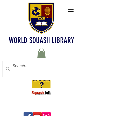
WORLD SQUASH LIBRARY