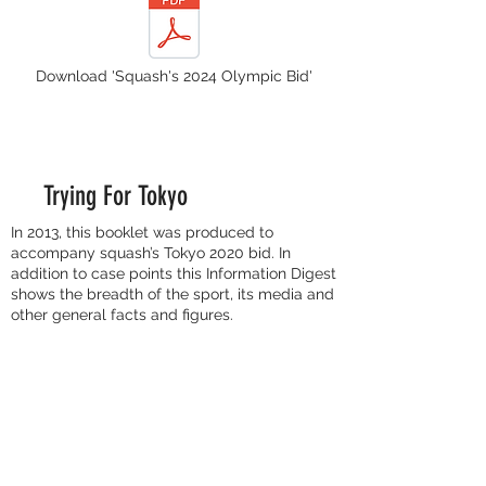
Download 'Squash's 2024 Olympic Bid'
Trying For Tokyo
In 2013, this booklet was produced to
accompany squash’s Tokyo 2020 bid. In
addition to case points this Information Digest
shows the breadth of the sport, its media and
other general facts and figures.