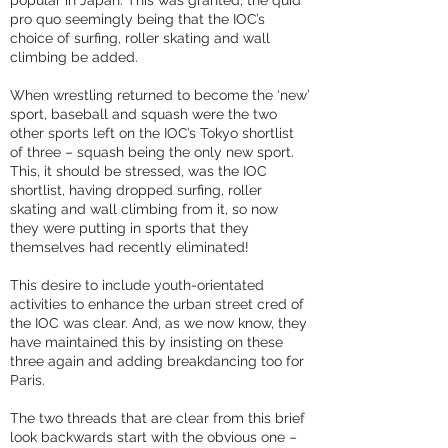
popular in Japan. This was granted, the quid
pro quo seemingly being that the IOC’s
choice of surfing, roller skating and wall
climbing be added.
When wrestling returned to become the ‘new’
sport, baseball and squash were the two
other sports left on the IOC’s Tokyo shortlist
of three – squash being the only new sport.
This, it should be stressed, was the IOC
shortlist, having dropped surfing, roller
skating and wall climbing from it, so now
they were putting in sports that they
themselves had recently eliminated!
This desire to include youth-orientated
activities to enhance the urban street cred of
the IOC was clear. And, as we now know, they
have maintained this by insisting on these
three again and adding breakdancing too for
Paris.
The two threads that are clear from this brief
look backwards start with the obvious one –