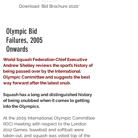
Download 'Bid Brochure 2020'
Olympic Bid
Failures, 2005
Onwards
World Squash Federation Chief Executive
Andrew Shelley reviews the sport’s history of
being passed over by the International
Olympic Committee and suggests the best
way forward after the latest snub.
Squash has a long and distinguished history
of being snubbed when it comes to getting
into the Olympics.
At the 2005 International Olympic Committee
(IOC) meeting with respect to the London
2012 Games, baseball and softball were
taken out, and squash was voted top of the