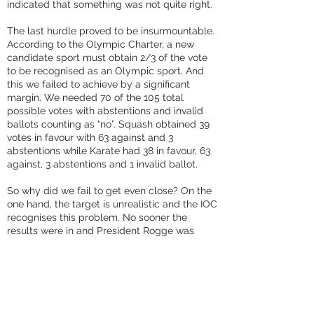
indicated that something was not quite right.
The last hurdle proved to be insurmountable.
According to the Olympic Charter, a new
candidate sport must obtain 2/3 of the vote
to be recognised as an Olympic sport. And
this we failed to achieve by a significant
margin. We needed 70 of the 105 total
possible votes with abstentions and invalid
ballots counting as “no”. Squash obtained 39
votes in favour with 63 against and 3
abstentions while Karate had 38 in favour, 63
against, 3 abstentions and 1 invalid ballot.
So why did we fail to get even close? On the
one hand, the target is unrealistic and the IOC
recognises this problem. No sooner the
results were in and President Rogge was
already talking about lowering the
benchmark to simple majority – as is required
of Olympic sports. We will of course push for
this change in the Charter so that the playing
field is level next time around.