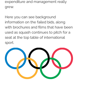
expenditure and management really
grew.
Here you can see background
information on the failed bids, along
with brochures and films that have been
used as squash continues to pitch for a
seat at the top table of international
sport.