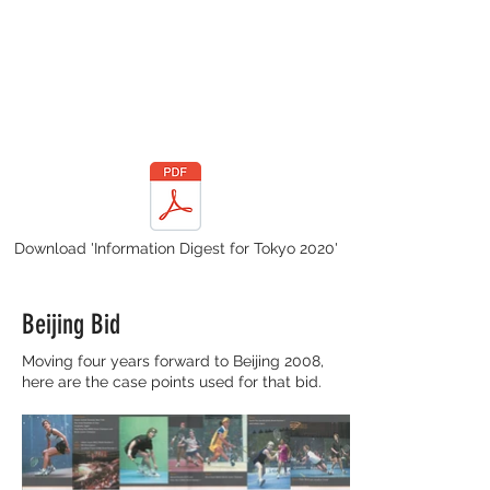
Download 'Information Digest for Tokyo 2020'
Beijing Bid
Moving four years forward to Beijing 2008,
here are the case points used for that bid.