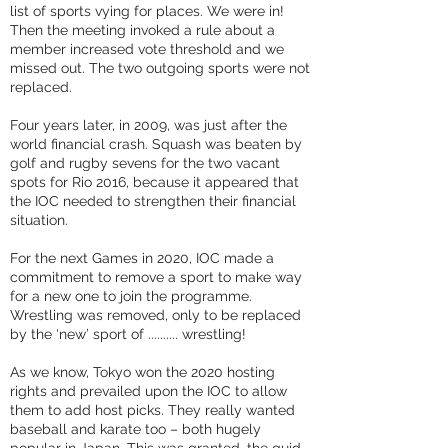
list of sports vying for places. We were in!
Then the meeting invoked a rule about a
member increased vote threshold and we
missed out. The two outgoing sports were not
replaced.
Four years later, in 2009, was just after the
world financial crash. Squash was beaten by
golf and rugby sevens for the two vacant
spots for Rio 2016, because it appeared that
the IOC needed to strengthen their financial
situation.
For the next Games in 2020, IOC made a
commitment to remove a sport to make way
for a new one to join the programme.
Wrestling was removed, only to be replaced
by the ‘new’ sport of .......... wrestling!
As we know, Tokyo won the 2020 hosting
rights and prevailed upon the IOC to allow
them to add host picks. They really wanted
baseball and karate too – both hugely