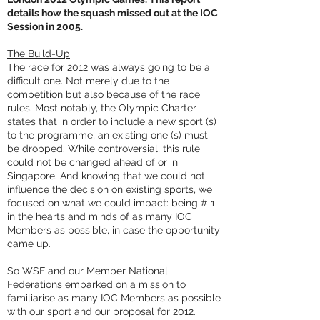
details how the squash missed out at the IOC
Session in 2005.
The Build-Up
The race for 2012 was always going to be a
difficult one. Not merely due to the
competition but also because of the race
rules. Most notably, the Olympic Charter
states that in order to include a new sport (s)
to the programme, an existing one (s) must
be dropped. While controversial, this rule
could not be changed ahead of or in
Singapore. And knowing that we could not
influence the decision on existing sports, we
focused on what we could impact: being # 1
in the hearts and minds of as many IOC
Members as possible, in case the opportunity
came up.
So WSF and our Member National
Federations embarked on a mission to
familiarise as many IOC Members as possible
with our sport and our proposal for 2012.