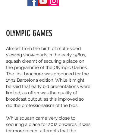
OLYMPIC GAMES
Almost from the birth of multi-sided
viewing showcourts in the early 1980s,
squash dreamt of securing a place on
the programme of the Olympic Games.
The first brochure was produced for the
1992 Barcelona edition. While it might
be said that early bid presentations were
limited, as often was the quality of
broadcast output, as this improved so
did the professionalism of the bids.
While squash came very close to
securing a place for 2012 onwards, it was
for more recent attempts that the