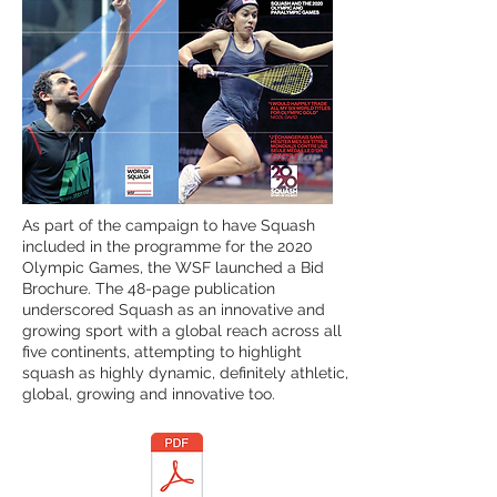
As part of the campaign to have Squash
included in the programme for the 2020
Olympic Games, the WSF launched a Bid
Brochure. The 48-page publication
underscored Squash as an innovative and
growing sport with a global reach across all
five continents, attempting to highlight
squash as highly dynamic, definitely athletic,
global, growing and innovative too.