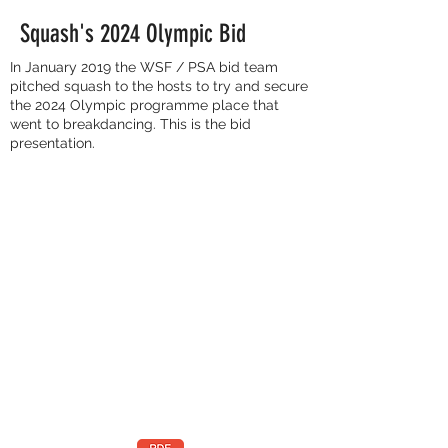
Squash's 2024 Olympic Bid
In January 2019 the WSF / PSA bid team
pitched squash to the hosts to try and secure
the 2024 Olympic programme place that
went to breakdancing. This is the bid
presentation.