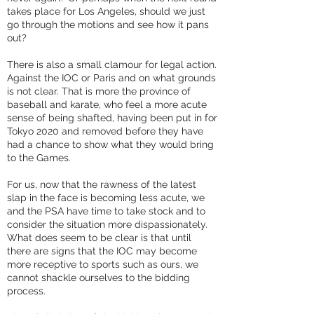
takes place for Los Angeles, should we just
go through the motions and see how it pans
out?
There is also a small clamour for legal action.
Against the IOC or Paris and on what grounds
is not clear. That is more the province of
baseball and karate, who feel a more acute
sense of being shafted, having been put in for
Tokyo 2020 and removed before they have
had a chance to show what they would bring
to the Games.
For us, now that the rawness of the latest
slap in the face is becoming less acute, we
and the PSA have time to take stock and to
consider the situation more dispassionately.
What does seem to be clear is that until
there are signs that the IOC may become
more receptive to sports such as ours, we
cannot shackle ourselves to the bidding
process.