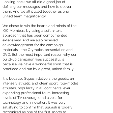
Looking back, we all did a good job of
defining our messages and how to deliver
them. And we all pulled together as one
united team magnificently.
We chose to win the hearts and minds of the
IOC Members by using a soft, 1-to-1
approach that has been complimented
extensively. And we also received
acknowledgement for the campaign
materials - the Olympics presentation and
DVD. But the most important reason why our
build-up campaign was successful is
because we have a wonderful sport that is
practiced and run by a great, united family.
It is because Squash delivers the goods: an
intensely athletic and clean sport, role-model
athletes, popularity in all continents, ever
expanding professional tours, increasing
levels of TV coverage and a zest for
technology and innovation. It was very
satisfying to confirm that Squash is widely
recognized as one of the first sports to