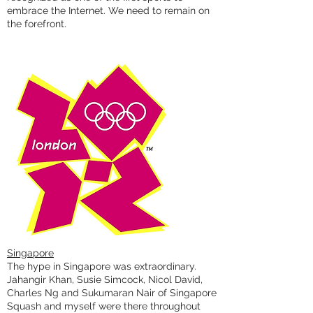
embrace the Internet. We need to remain on
the forefront.
Singapore
The hype in Singapore was extraordinary.
Jahangir Khan, Susie Simcock, Nicol David,
Charles Ng and Sukumaran Nair of Singapore
Squash and myself were there throughout