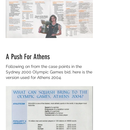
A Push For Athens
Following on from the case points in the
Sydney 2000 Olympic Games bid, here is the
version used for Athens 2004.