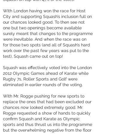
With London having won the race for Host
City and supporting Squash’s inclusion full on
our chances looked good. To then see not
one but two openings become available
surely meant that changes to the programme
were inevitable. And when the race was on
for those two spots (and all of Squash’s hard
work over the past few years was put to the
test), Squash came out on top!
Squash was effectively voted into the London
2012 Olympic Games ahead of Karate while
Rugby 7s, Roller Sports and Golf were
eliminated in earlier rounds of the voting.
With Mr. Rogge pushing for new sports to
replace the ones that had been excluded our
chances now looked extremely good. Mr.
Rogge requested a show of hands to quickly
confirm Squash and Karate as Olympic
sports and thus thrust us into the programme
but the overwhelming negative from the floor