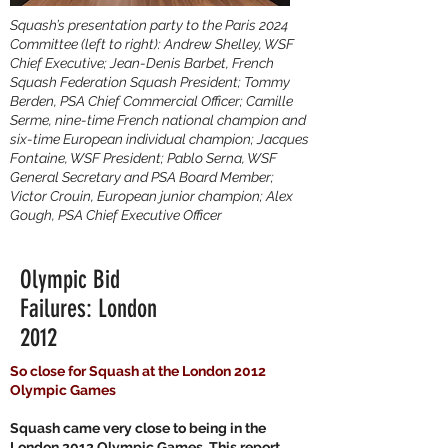
Squash’s presentation party to the Paris 2024
Committee (left to right): Andrew Shelley, WSF
Chief Executive; Jean-Denis Barbet, French
Squash Federation Squash President; Tommy
Berden, PSA Chief Commercial Officer; Camille
Serme, nine-time French national champion and
six-time European individual champion; Jacques
Fontaine, WSF President; Pablo Serna, WSF
General Secretary and PSA Board Member;
Victor Crouin, European junior champion; Alex
Gough, PSA Chief Executive Officer
Olympic Bid
Failures: London
2012
So close for Squash at the London 2012
Olympic Games
Squash came very close to being in the
London 2012 Olympic Games. This report