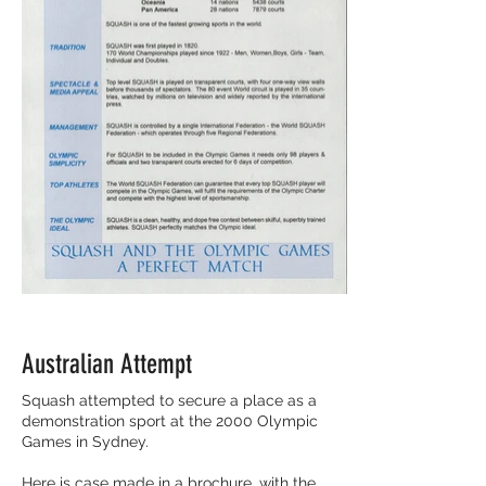
Australian Attempt
Squash attempted to secure a place as a
demonstration sport at the 2000 Olympic
Games in Sydney.
Here is case made in a brochure, with the