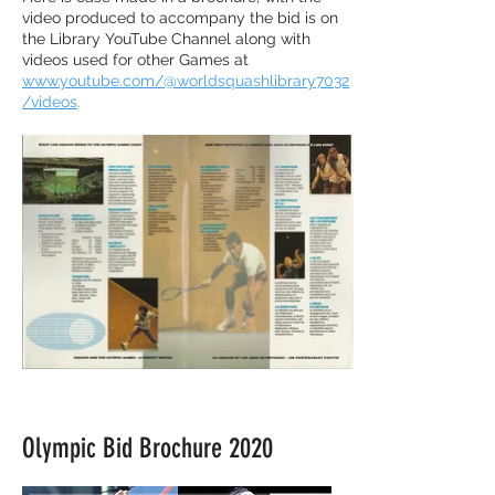
video produced to accompany the bid is on
the Library YouTube Channel along with
videos used for other Games at
www.youtube.com/@worldsquashlibrary7032
/videos
.
Olympic Bid Brochure 2020