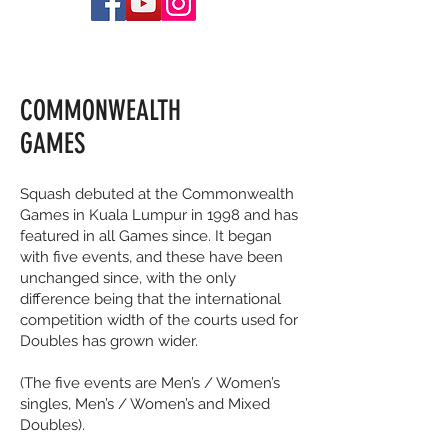
COMMONWEALTH
GAMES
Squash debuted at the Commonwealth
Games in Kuala Lumpur in 1998 and has
featured in all Games since. It began
with five events, and these have been
unchanged since, with the only
difference being that the international
competition width of the courts used for
Doubles has grown wider.
(The five events are Men’s / Women’s
singles, Men’s / Women’s and Mixed
Doubles).