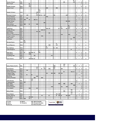
CONTACT