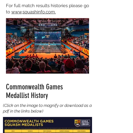
For full match results histories please go
to
www,squashinfo.com.
Commonwealth Games
Medallist History
(Click on the image to magnify or download as a
pdf in the links below)