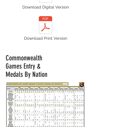
Download Digital Version
Download Print Version
Commonwealth
Games Entry &
Medals By Nation