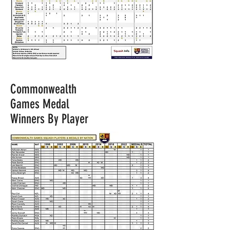
Commonwealth
Games Medal
Winners By Player