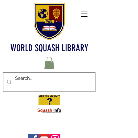
WORLD SQUASH LIBRARY