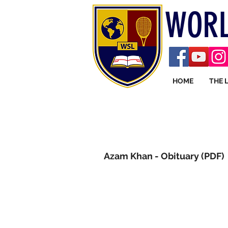
WORL
HOME
THE 
Azam Khan - Obituary (PDF)