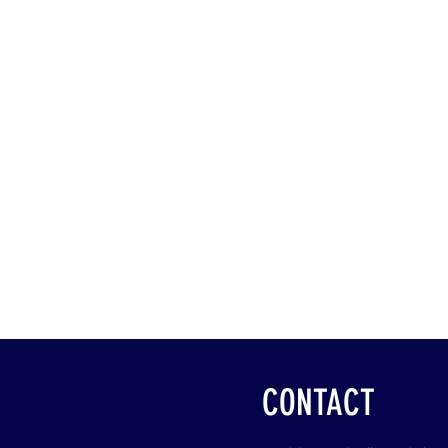
CONTACT