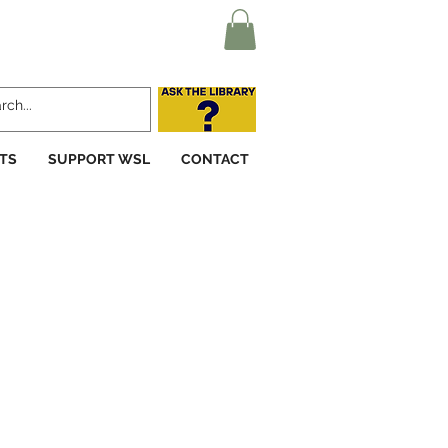
TS
SUPPORT WSL
CONTACT