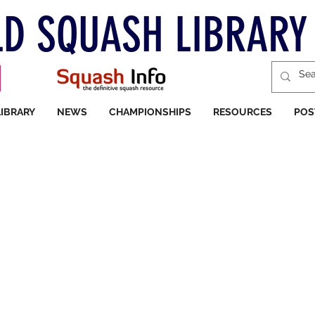
D SQUASH LIBRARY
LIBRARY
NEWS
CHAMPIONSHIPS
RESOURCES
POS