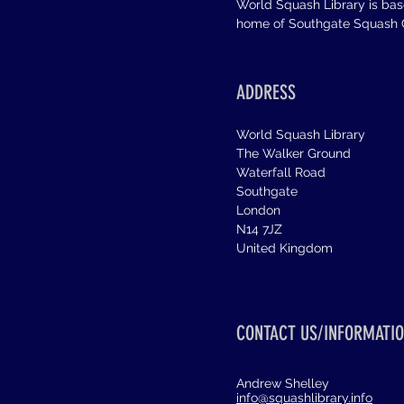
World Squash Library is ba
home of Southgate Squash C
ADDRESS
World Squash Library
The Walker Ground
Waterfall Road
Southgate
London
N14 7JZ
United Kingdom
CONTACT US/INFORMATIO
Andrew Shelley
info@squashlibrary.info