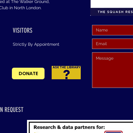
sed at The Walker Ground,
lub in North London.
VISITORS
Strictly By Appointment
DONATE
N REQUEST