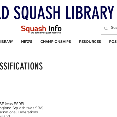
D SQUASH LIBRARY
LIBRARY
NEWS
CHAMPIONSHIPS
RESOURCES
POS
SSIFICATIONS
ESF (was ESRF)
England Squash (was SRA)
ernational Federations
gland