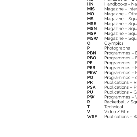
HN
Handbooks - Na
MIS
Magazine – Inte
MO
Magazine – Oth
MS
Magazine – Squ
MSE
Magazine – Squ
MSN
Magazine – Squ
MSP
Magazine – Squa
MSW
Magazine – Squ
O
Olympics
P
Photographs
PBN
Programmes – Br
PBO
Programmes – B
PE
Programmes – 
PEB
Programmes – Ex
PEW
Programmes – E
PO
Programmes – o
PR
Publications – 
PSA
Publications – 
PU
Publications – G
PW
Programmes – Wo
R
Racketball / Sq
T
Technical
V
Video / Film
WSF
Publications – 