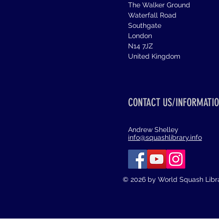
The Walker Ground
Waterfall Road
Southgate
London
N14 7JZ
United Kingdom
CONTACT US/INFORMATIO
Andrew Shelley
info@squashlibrary.info
© 2026 by World Squash Libr