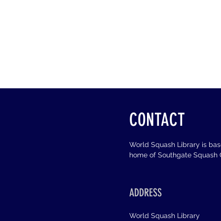
CONTACT
World Squash Library is ba
home of Southgate Squash C
ADDRESS
World Squash Library