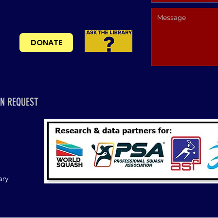
DONATE
N REQUEST
ary