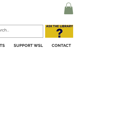
TS
SUPPORT WSL
CONTACT