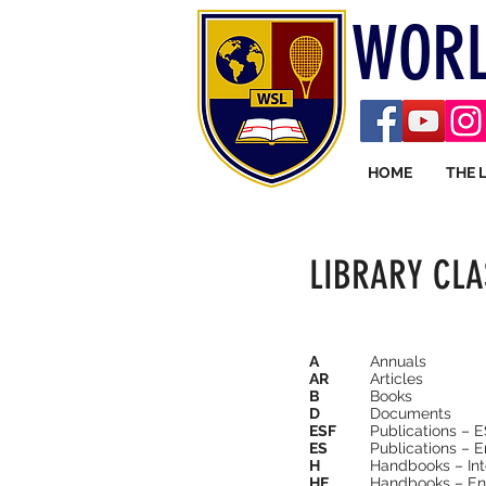
WORL
HOME
THE 
LIBRARY CLA
A
Annuals
AR
Articles
B
Books
D
Documents
ESF
Publications – 
ES
Publications – 
H
Handbooks – Int
HE
Handbooks – En