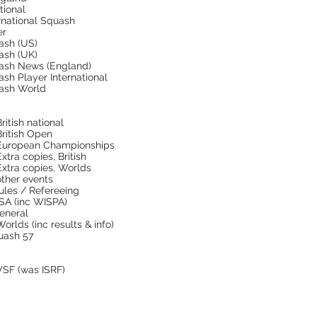
tional
rnational Squash
er
ash (US)
ash (UK)
ash News (England)
sh Player International
ash World
itish national
ritish Open
European Championships
tra copies, British
xtra copies, Worlds
ther events
Rules / Refereeing
PSA (inc WISPA)
eneral
rlds (inc results & info)
uash 57
WSF (was ISRF)