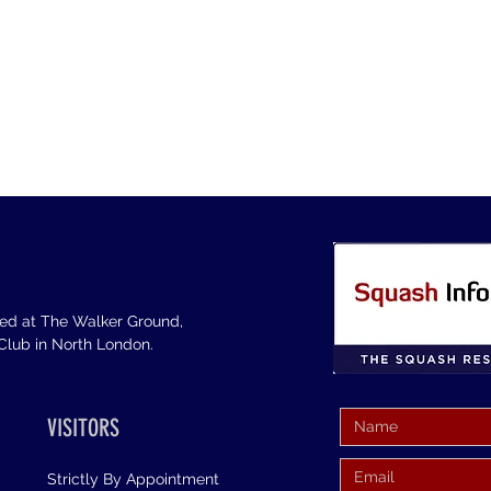
sed at The Walker Ground,
lub in North London.
VISITORS
Strictly By Appointment