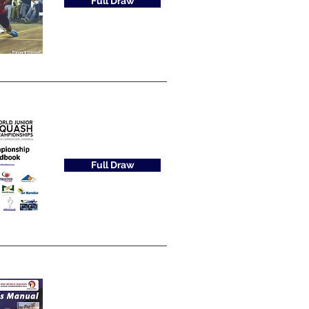
Full Draw
Full Draw