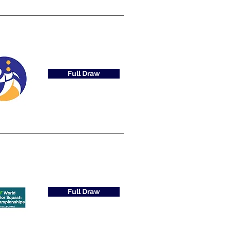
Full Draw
Full Draw