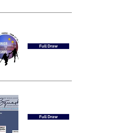
Full Draw
Full Draw