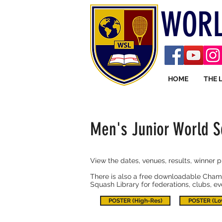
WORL
HOME
THE 
Men's Junior World 
View the dates, venues, results, winner 
There is also a free downloadable Champ
Squash Library for federations, clubs, e
POSTER (High-Res)
POSTER (Lo