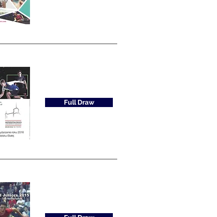
Full Draw