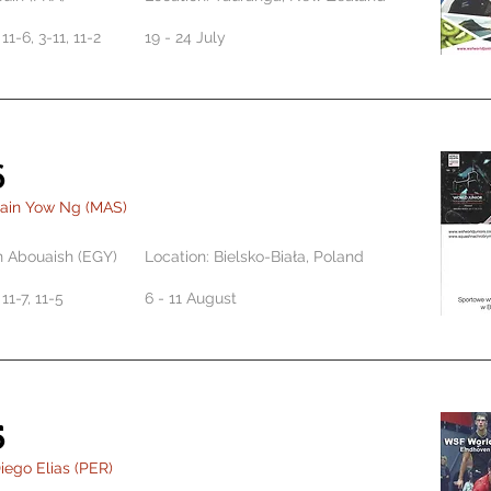
 11-6, 3-11, 11-2
19 - 24 July
6
Eain Yow Ng (MAS)
n Abouaish (EGY)
Location: Bielsko-Biała, Poland
 11-7, 11-5
6 - 11 August
5
iego Elias (PER)