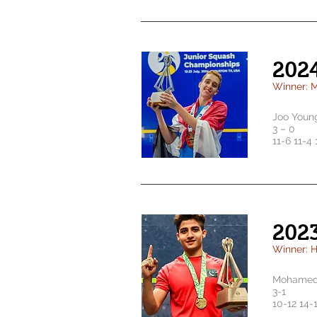
202
Winner: 
Joo Youn
3 – 0
11-6 11-4 
202
Winner: 
Mohamed 
3-1
10-12 14-1