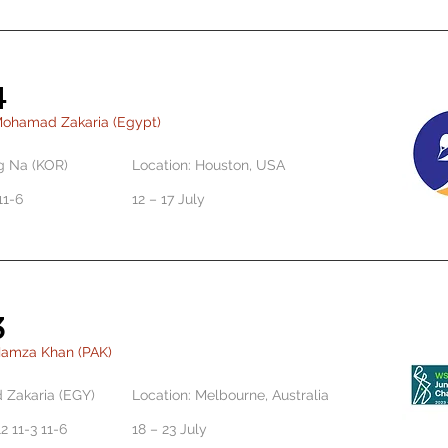
4
Mohamad Zakaria (Egypt)
g Na (KOR)
Location: Houston, USA
11-6
12 – 17 July
3
Hamza Khan (PAK)
Zakaria (EGY)
Location: Melbourne, Australia
2 11-3 11-6
18 – 23 July