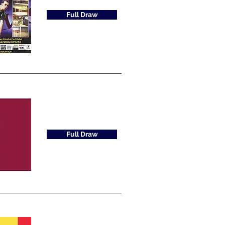
Full Draw
Full Draw