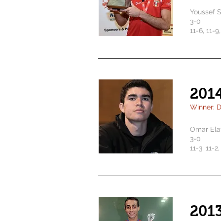
Youssef 
3-0
11-6, 11-9
201
Winner: D
Omar Ela
3-0
11-3, 11-2
201