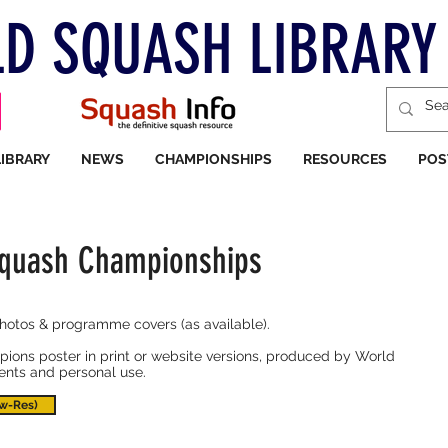
D SQUASH LIBRARY
LIBRARY
NEWS
CHAMPIONSHIPS
RESOURCES
POS
Squash Championships
photos & programme covers (as available).
ions poster in print or website versions, produced by World
vents and personal use.
w-Res)