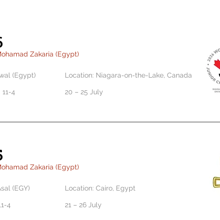
6
Mohamad Zakaria (Egypt)
al (Egypt)
Location: Niagara-on-the-Lake, Canada
 11-4
20 – 25 July
5
Mohamad Zakaria (Egypt)
sal (EGY)
Location: Cairo, Egypt
 11-4
21 – 26 July