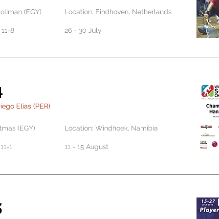
Soliman (EGY)
Location: Eindhoven, Netherlands
, 11-8
26 - 30 July
4
iego Elias (PER)
tmas (EGY)
Location: Windhoek, Namibia
, 11-1
11 - 15 August
3