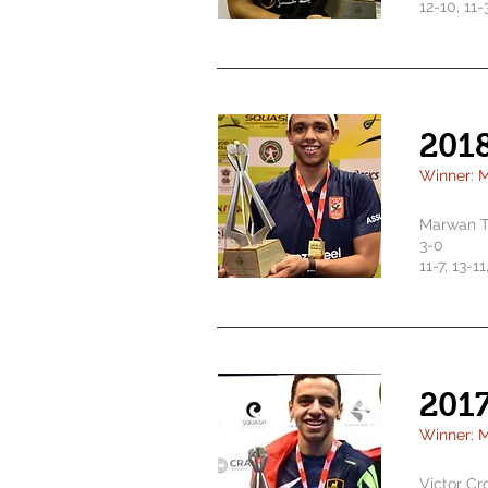
12-10, 11-
201
Winner: M
Marwan T
3-0
11-7, 13-1
201
Winner: 
Victor Cr