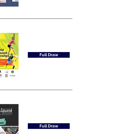
Full Draw
Full Draw