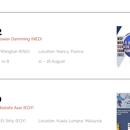
2
Rowan Damming (NED)
ithington (ENG)
Location: Nancy, France
0 11-8
11 – 16 August
9
ostafa Asal (EGY)
El Sirty (EGY)
Location: Kuala Lumpur, Malaysia