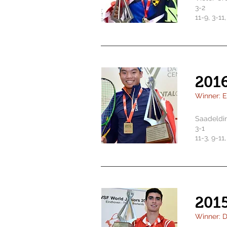
3-2
11-9, 3-11,
201
Winner: 
Saadeldi
3-1
11-3, 9-11,
201
Winner: D