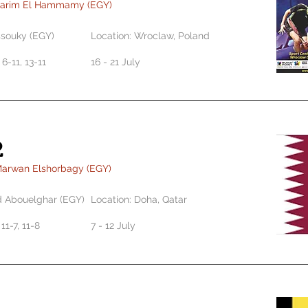
Karim El Hammamy (EGY)
ssouky (EGY)
Location: Wroclaw, Poland
, 6-11, 13-11
16 - 21 July
2
Marwan Elshorbagy (EGY)
Abouelghar (EGY)
Location: Doha, Qatar
 11-7, 11-8
7 - 12 July