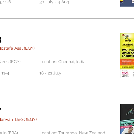
3, 11-6
30 July - 4 Aug
8
ostafa Asal (EGY)
arek (EGY)
Location: Chennai, India
1, 11-4
18 - 23 July
7
Marwan Tarek (EGY)
ouin (FRA)
Location: Tauranga, New Zealand