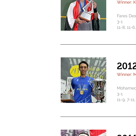
Winner: 
Fares De
3-1
11-8, 11-6
201
Winner: 
Mohamed 
3-1
11-9, 7-11,