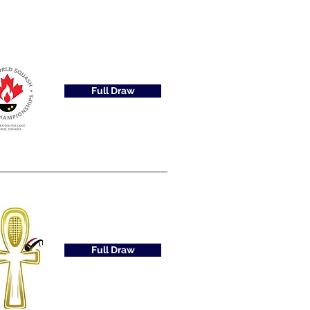
Full Draw
Full Draw