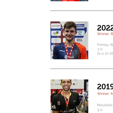
202
Winner: 
Finnlay W
3-0
11-4 12-1
201
Winner: M
Moustafa 
3-0