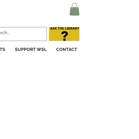
TS
SUPPORT WSL
CONTACT