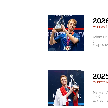
202
Winner: 
Adam Haw
3 – 0
11-4 12-10
202
Winner: 
Marwan A
3 – 0
1
1-5 11-3