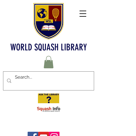
WORLD SQUASH LIBRARY