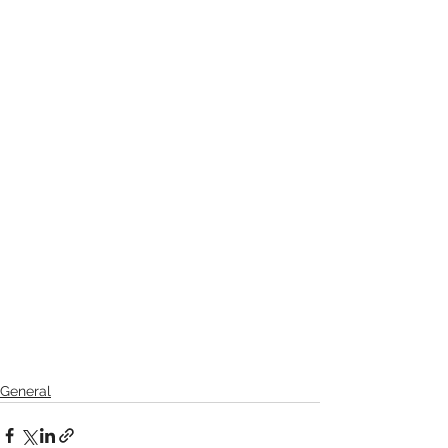
General