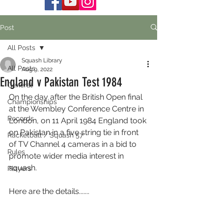
Post
All Posts
Squash Library
All Posts
Aug 9, 2022
England v Pakistan Test 1984
General
On the day after the British Open final 
Championships
at the Wembley Conference Centre in 
Records
London, on 11 April 1984 England took 
on Pakistan in a five string tie in front 
Racketball / Squash 57
of TV Channel 4 cameras in a bid to 
Rules
promote wider media interest in 
squash. 
Players
Here are the details.......