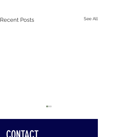
See All
Recent Posts
CONTACT