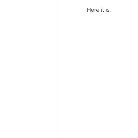
Here it is.