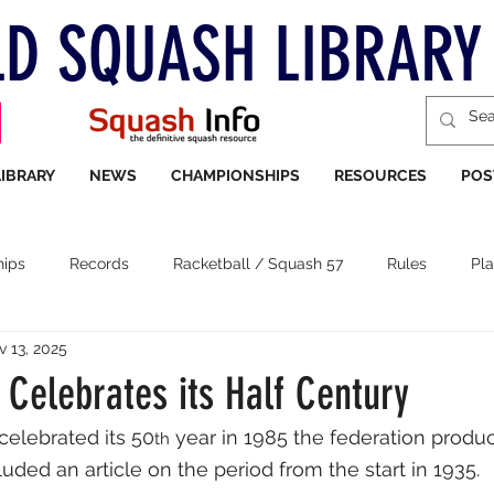
D SQUASH LIBRARY
LIBRARY
NEWS
CHAMPIONSHIPS
RESOURCES
POS
ips
Records
Racketball / Squash 57
Rules
Pla
v 13, 2025
 Celebrates its Half Century
celebrated its 50
 year in 1985 the federation produ
th
uded an article on the period from the start in 1935. 