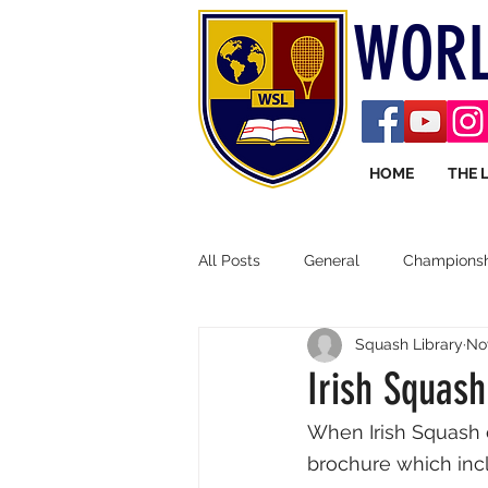
WORL
HOME
THE 
All Posts
General
Championsh
Squash Library
No
Irish Squash
When Irish Squash 
brochure which incl