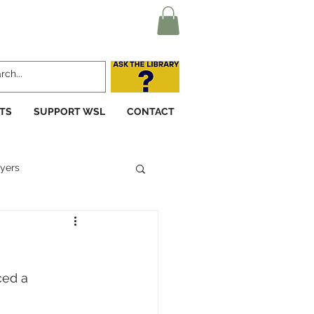
TS
SUPPORT WSL
CONTACT
yers
ced a 