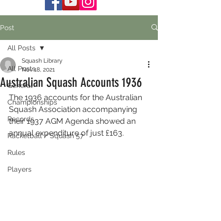
Post
All Posts
Squash Library
All Posts
Nov 18, 2021
Australian Squash Accounts 1936
General
The 1936 accounts for the Australian 
Championships
Squash Association accompanying 
Records
their 1937 AGM Agenda showed an 
annual expenditure of just £163.
Racketball / Squash 57
Rules
Players