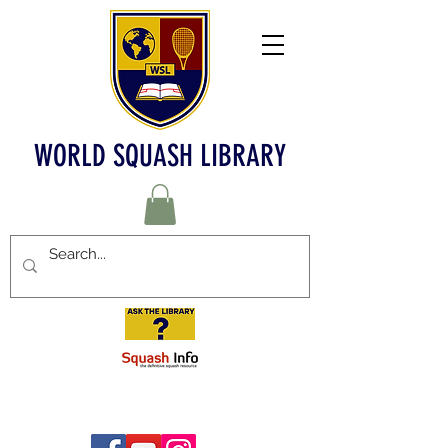
WORLD SQUASH LIBRARY