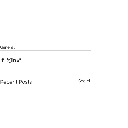
General
See All
Recent Posts